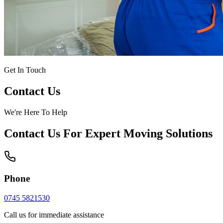
Get In Touch
Contact Us
We're Here To Help
Contact Us For Expert Moving Solutions
Phone
0745 5821530
Call us for immediate assistance