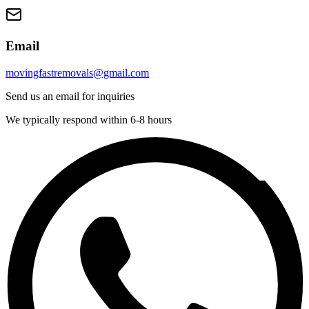
Email
movingfastremovals@gmail.com
Send us an email for inquiries
We typically respond within 6-8 hours