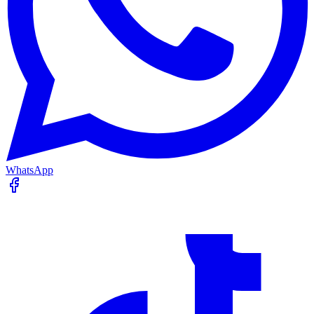
WhatsApp