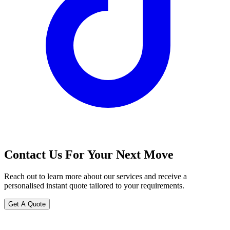
Contact Us For Your Next Move
Reach out to learn more about our services and receive a
personalised instant quote tailored to your requirements.
Get A Quote