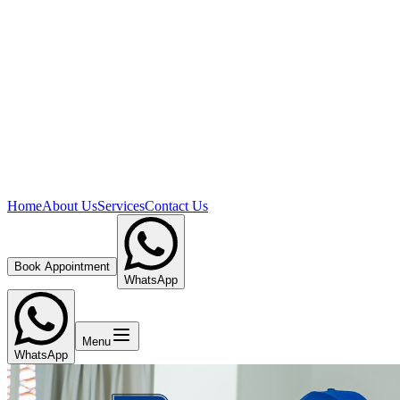
Home
About Us
Services
Contact Us
Book Appointment
WhatsApp
Menu
WhatsApp