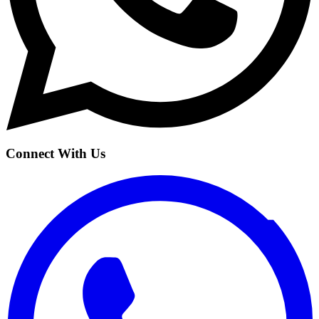
Connect With Us