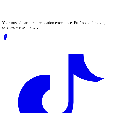
Your trusted partner in relocation excellence. Professional moving
services across the UK.