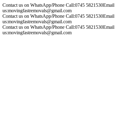
Contact us on WhatsApp/Phone Call:
0745 5821530
Email
us:
movingfastremovals@gmail.com
Contact us on WhatsApp/Phone Call:
0745 5821530
Email
us:
movingfastremovals@gmail.com
Contact us on WhatsApp/Phone Call:
0745 5821530
Email
us:
movingfastremovals@gmail.com