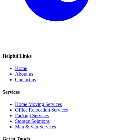
Helpful Links
Home
About us
Contact us
Services
Home Moving Services
Office Relocation Services
Packing Services
Storage Solutions
Man & Van Services
Get in Touch