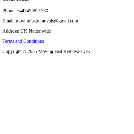
Phone: +447455821530
Email: movingfastremovals@gmail.com
Address: UK Nationwide
Terms and Conditions
Copyright © 2025 Moving Fast Removals UK